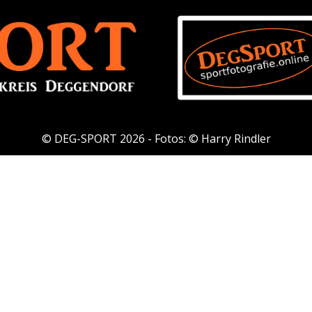
© DEG-SPORT 2026 - Fotos: © Harry Rindler