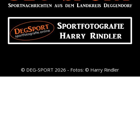
© DEG-SPORT 2026 - Fotos: © Harry Rindler