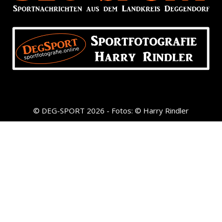
© DEG-SPORT 2026 - Fotos: © Harry Rindler